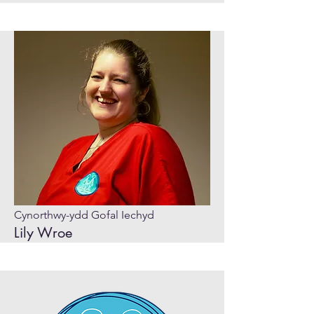
Cynorthwy-ydd Gofal Iechyd
Lily Wroe