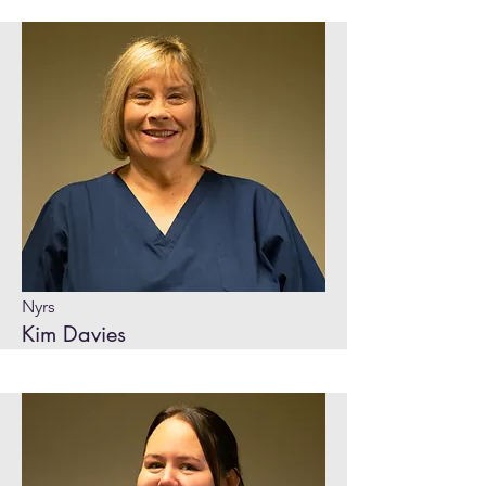
Nyrs
Kim Davies