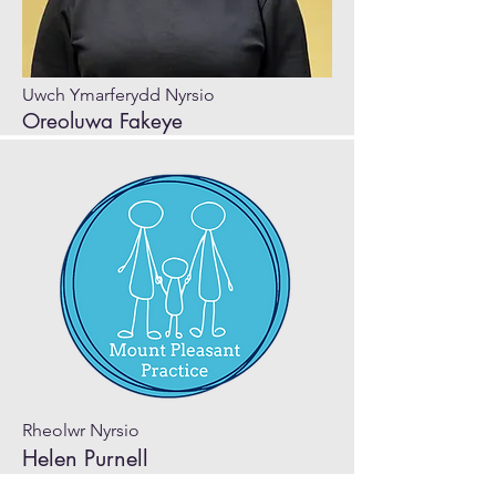
Uwch Ymarferydd Nyrsio
Oreoluwa Fakeye
Rheolwr Nyrsio
Helen Purnell