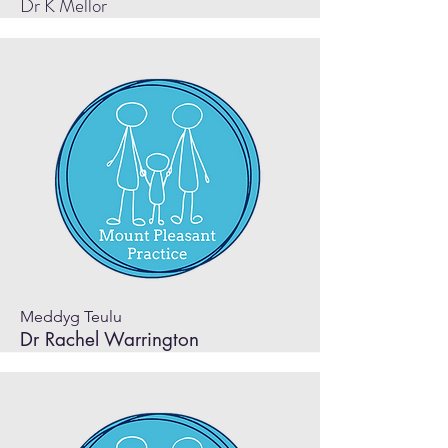
Dr K Mellor
Meddyg Teulu
Dr Rachel Warrington