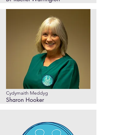
Cydymaith Meddyg
Sharon Hooker