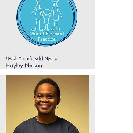
Uwch Ymarferydd Nyrsio
Hayley Nelson