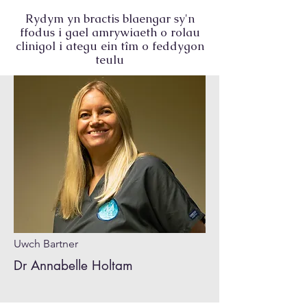
Rydym yn bractis blaengar sy'n
ffodus i gael amrywiaeth o rolau
clinigol i ategu ein tîm o feddygon
teulu
Uwch Bartner
Dr Annabelle Holtam