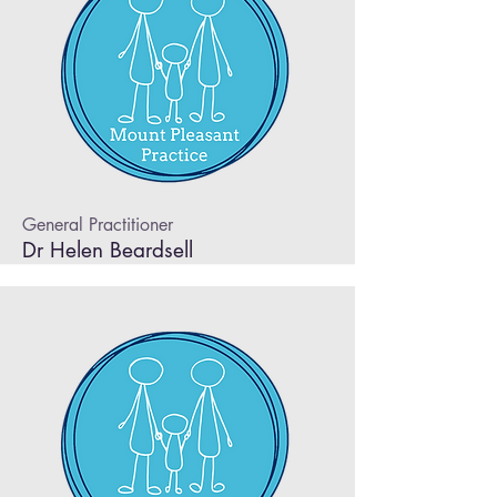
General Practitioner
Dr Helen Beardsell