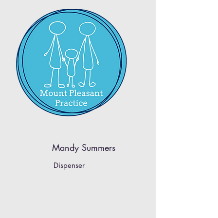
Mandy Summers
Dispenser