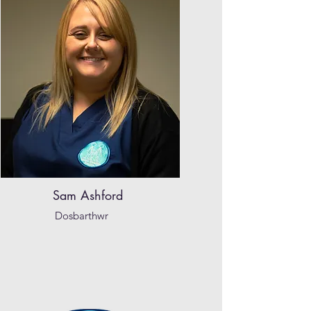
Sam Ashford
Dosbarthwr