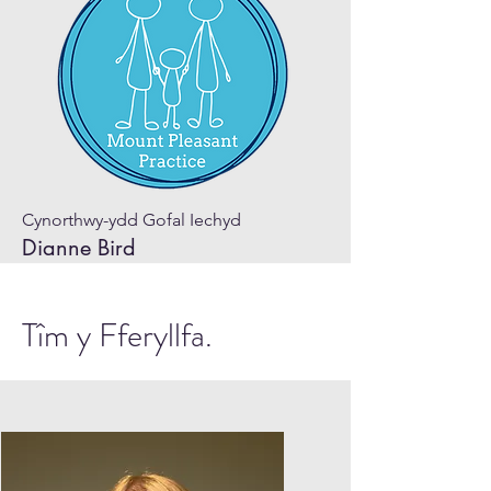
Cynorthwy-ydd Gofal Iechyd
Dianne Bird
Tîm y Fferyllfa.