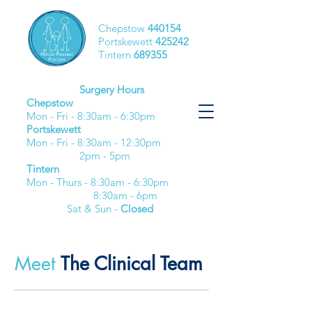
Chepstow
440154
Portskewett
425242
Tintern
689355
Surgery Hours
Chepstow
Mon - Fri - 8:30am - 6:30pm​
Portskewett
Mon - Fri - 8:30am - 12:30pm
2pm - 5pm
Tintern
Mon - Thurs - 8:30am - 6:30pm
8:30am - 6pm
Sat & Sun -
Closed
Meet
The Clinical Team