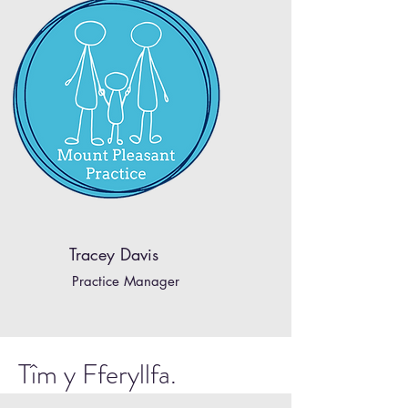
Tracey Davis
Practice Manager
Tîm y Fferyllfa.