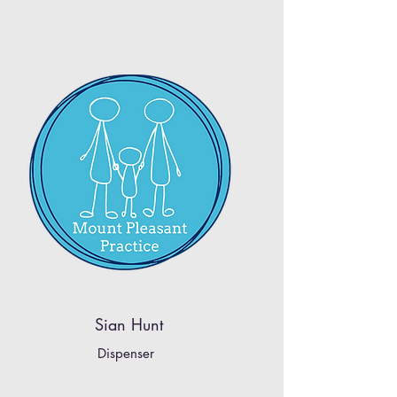
Sian Hunt
Dispenser