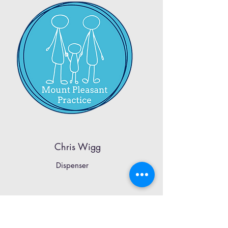
Chris Wigg
Dispenser