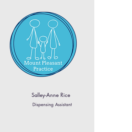
Salley-Anne Rice
Dispensing Assistant