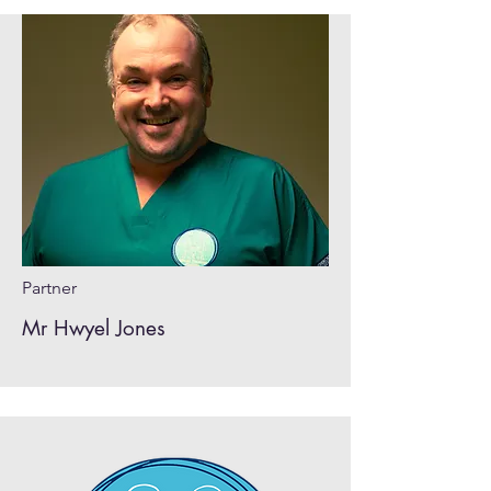
Partner
Mr Hwyel Jones