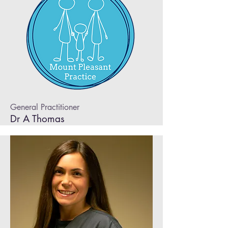
General Practitioner
Dr A Thomas