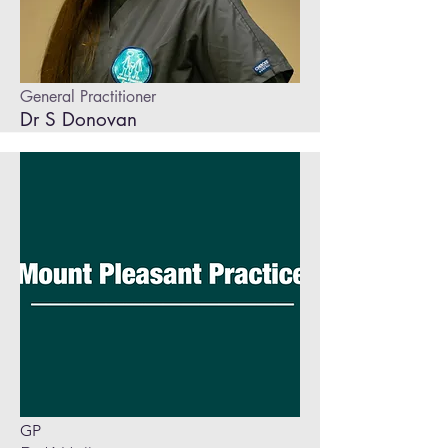
General Practitioner
Dr S Donovan
GP