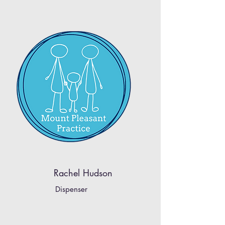
Rachel Hudson
Dispenser