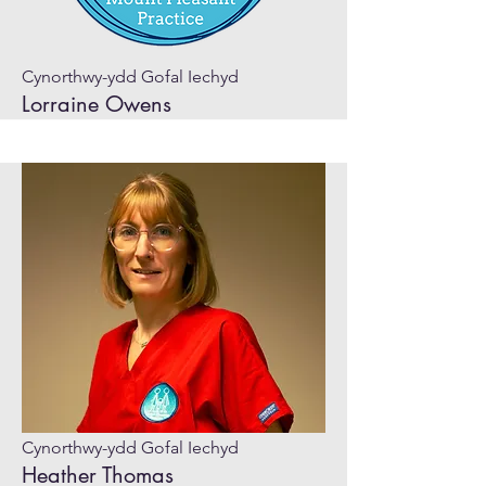
Cynorthwy-ydd Gofal Iechyd
Lorraine Owens
Cynorthwy-ydd Gofal Iechyd
Heather Thomas