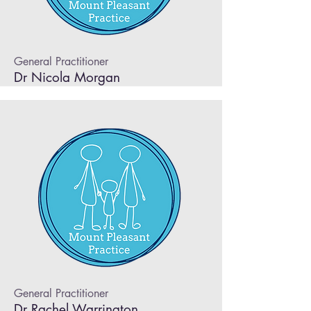
General Practitioner
Dr Nicola Morgan
General Practitioner
Dr Rachel Warrington