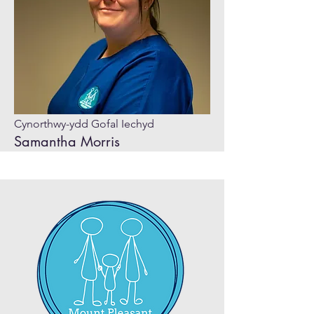
Cynorthwy-ydd Gofal Iechyd
Samantha Morris