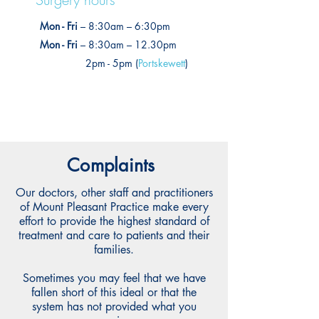
Mon - Fri
– 8:30am – 6:30pm
Mon - Fri
– 8:30am – 12.30pm
2pm - 5pm (
Portskewett
)
Complaints
Our doctors, other staff and practitioners
of Mount Pleasant Practice make every
effort to provide the highest standard of
treatment and care to patients and their
families.
Sometimes you may feel that we have
fallen short of this ideal or that the
system has not provided what you