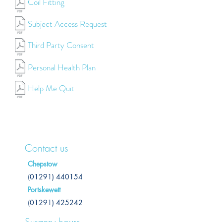
Coil Fitting
Subject Access Request
Third Party Consent
Personal Health Plan
Help Me Quit
Contact us
Chepstow
(01291) 440154
Portskewett
(01291) 425242
Surgery hours