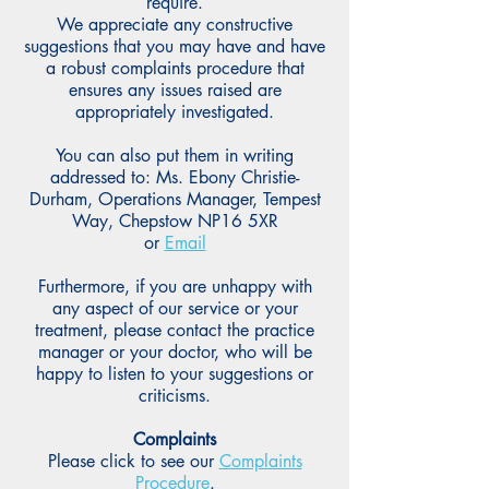
require.
We appreciate any constructive
suggestions that you may have and have
a robust complaints procedure that
ensures any issues raised are
appropriately investigated.
You can also put them in writing
addressed to: Ms. Ebony Christie-
Durham, Operations Manager, Tempest
Way, Chepstow NP16 5XR
or
Email
Furthermore, if you are unhappy with
any aspect of our service or your
treatment, please contact the practice
manager or your doctor, who will be
happy to listen to your suggestions or
criticisms.
Complaints
Please click to see our
Complaints
Procedure
.