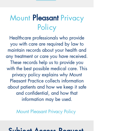
Mount
Pleasant
Privacy
Policy
Healthcare professionals who provide
you with care are required by law to
maintain records about your health and
any treatment or care you have received.
These records help us to provide you
with the best possible medical care. This
privacy policy explains why Mount
Pleasant Practice collects information
about patients and how we keep it safe
and confidential, and how that
information may be used.
Mount Pleasant Privacy Policy