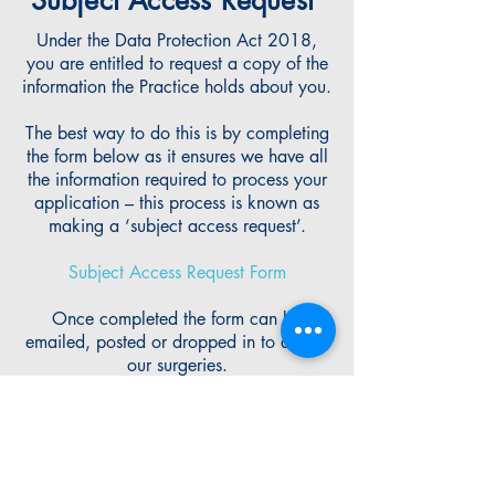
Subject Access Request
Under the Data Protection Act 2018,
you are entitled to request a copy of the
information the Practice holds about you.
The best way to do this is by completing
the form below as it ensures we have all
the information required to process your
application – this process is known as
making a ‘subject access request’.
Subject Access Request Form
Once completed the form can be
emailed, posted or dropped in to any of
our surgeries.
Most requests will be processed within
one month, unless they are identified as
complex, in which case the Practice has
three months to complete the request.
If you require help completing this form