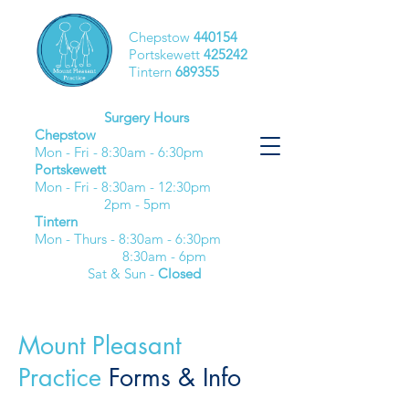
Chepstow
440154
Portskewett
425242
Tintern
689355
Surgery Hours
Chepstow
Mon - Fri - 8:30am - 6:30pm​
Portskewett
Mon - Fri - 8:30am - 12:30pm
2pm - 5pm
Tintern
Mon - Thurs - 8:30am - 6:30pm
8:30am - 6pm
Sat & Sun -
Closed
Mount Pleasant
Practice
Forms & Info