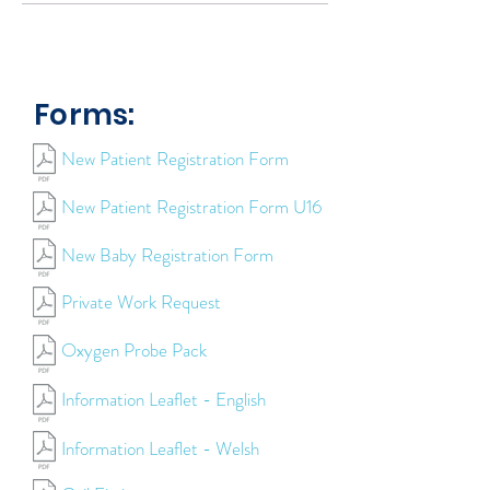
Forms:
New Patient Registration Form
New Patient Registration Form U16
New Baby Registration Form
Private Work Request
Oxygen Probe Pack
Information Leaflet - English
Information Leaflet - Welsh