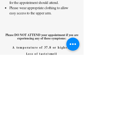
for the appointment should attend.
Please wear appropriate clothing to allow
easy access to the upper arm.
Please DO NOT ATTEND your appointment if you are
experiencing any of these symptoms:
A temperature of 37.8 or higher
Loss of taste/smell
Sudden onset, persistent cough