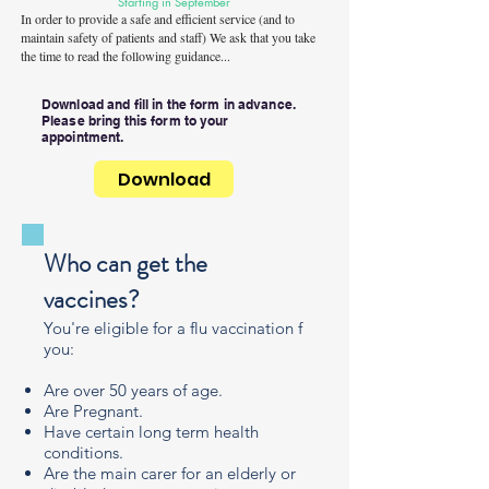
Starting in September
In order to provide a safe and efficient service (and to
maintain safety of patients and staff) We ask that you take
the time to read the following guidance...
Download and fill in the form in advance.
Please bring this form to your
appointment.
Download
Who can get the
vaccines?
You're eligible for a flu vaccination f
you:
Are over 50 years of age.
Are Pregnant.
Have certain long term health
conditions.
Are the main carer for an elderly or