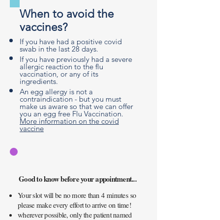
When to avoid the
vaccines?
If you have had a positive covid
swab in the last 28 days.
If you have previously had a severe
allergic reaction to the flu
vaccination, or any of its
ingredients.
An egg allergy is not a
contraindication - but you must
make us aware so that we can offer
you an egg free Flu Vaccination.
More information on the covid
vaccine
Good to know before your appointment...
Your slot will be no more than 4
minutes
so
please make every effort to arrive on time!
wherever possible, only the patient named