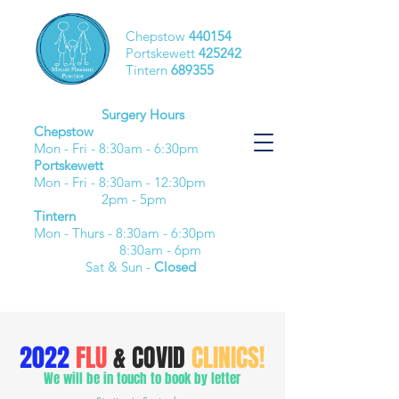
Chepstow
440154
Portskewett
425242
Tintern
689355
Surgery Hours
Chepstow
Mon - Fri - 8:30am - 6:30pm​
Portskewett
Mon - Fri - 8:30am - 12:30pm
2pm - 5pm
Tintern
Mon - Thurs - 8:30am - 6:30pm
8:30am - 6pm
Sat & Sun -
Closed
2022
FLU
& COVID
CLINICS!
We will be in touch to book by letter