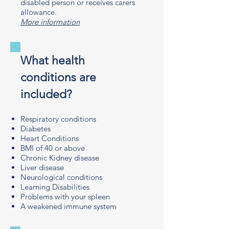
disabled person or receives carers
allowance.
More information
What health
conditions are
included?
Respiratory conditions
Diabetes
Heart Conditions
BMI of 40 or above
Chronic Kidney disease
Liver disease
Neurological conditions
Learning Disabilities
Problems with your spleen
A weakened immune system